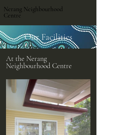
Nerang Neighbourhood
Centre
Our Facilities
At the Nerang
Neighbourhood Centre