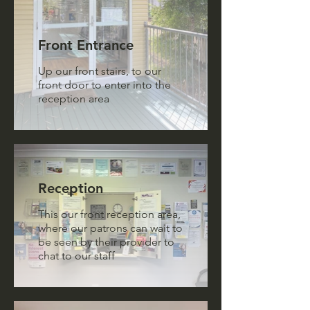
Front Entrance
Up our front stairs, to our
front door to enter into the
reception area
Reception
This our front reception area,
where our patrons can wait to
be seen by their provider to
chat to our staff