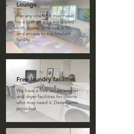
Lounge
For any one who may need
— a lounge area equipped
with desks, couches, a TV
and access to our kitchen
facility
Free laundry facilities
We have a free to use washer
and dryer facilities for clients
who may need it. Detergents
provided