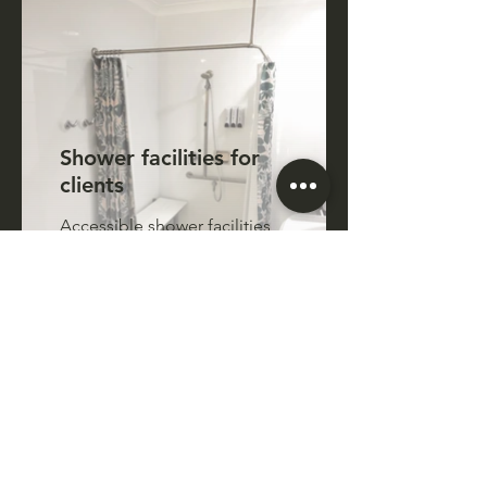
Shower facilities for
clients
Accessible shower facilities,
free to use for clients
receiving assistance at our
Centre. Soap, hair products
and towels are available to
use
Accessible rear