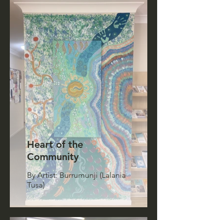
Heart of the
Community
By Artist: Burrumunji (Lalania
Tusa)