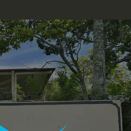
Food Service
Facilities
Bert Swift
More