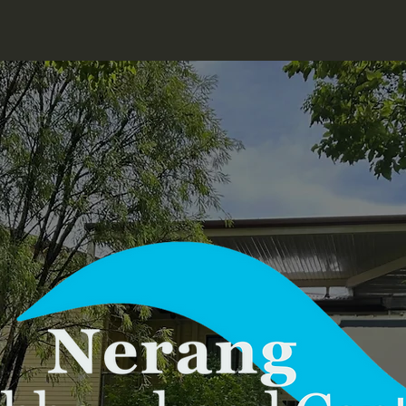
Home
Our Team