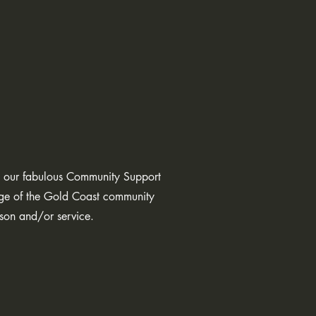
oe, our fabulous Community Support
dge of the Gold Coast community
erson and/or service.