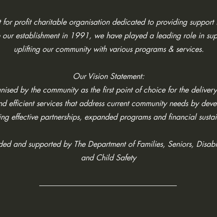
for profit charitable organisation dedicated to providing support t
 our establishment in 1991, we have played a leading role in su
uplifting our community with various programs & services.
Our Vision Statement:
ised by the community as the first point of choice for the delivery
and efficient services that address current community needs by dev
ing effective partnerships, expanded programs and financial sustai
nded and supported by The
Department of Families, Seniors, Disabi
and Child Safety