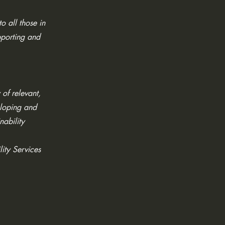
o all those in
pporting and
 of relevant,
eloping and
nability
lity Services