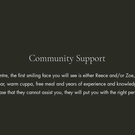
Community Support
ntre, the first smiling face you will see is either Reece and/or Z
g ear, warm cuppa, free meal and years of experience and knowle
case that they cannot assist you, they will put you with the right p