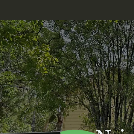
Nerang Neighbourhood Centre