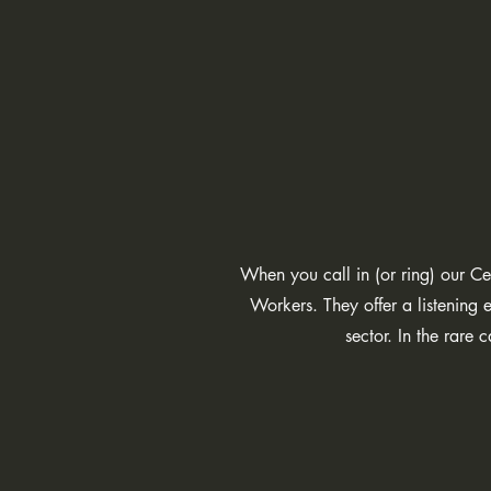
When you call in (or ring) our Ce
Workers. They offer a listenin
sector. In the rare 