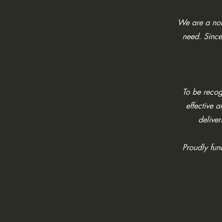
We are a not 
need. Since
To be recogn
effective 
deliver
Proudly fu